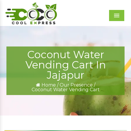
Menu
Coconut Water
Vending Cart In
Jajapur
Home
/
Our Presence
/
Coconut Water Vending Cart