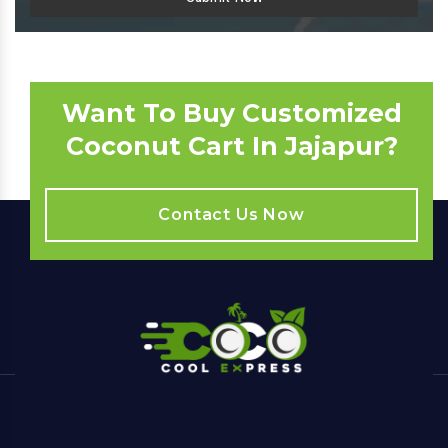
Want To Buy Customized
Coconut Cart In Jajapur?
Contact Us Now