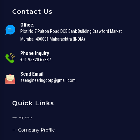
Contact Us
Office:
Plot No 7 Palton Road DCB Bank Building Crawford Market
Mumbai-400001 Maharashtra (INDIA)
Phone Inquiry
+91-95820 67837
Send Email
saengineeringcorp@gmail.com
Quick Links
Home
Company Profile