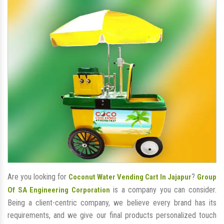
Are you looking for
?
Coconut Water Vending Cart In Jajapur
Group
is a company you can consider.
Of SA Engineering Corporation
Being a client-centric company, we believe every brand has its
requirements, and we give our final products personalized touch