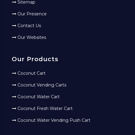
Sitemap
Our Presence
Contact Us
Our Websites
Our Products
Coconut Cart
Coconut Vending Carts
Coconut Water Cart
Coconut Fresh Water Cart
Coconut Water Vending Push Cart