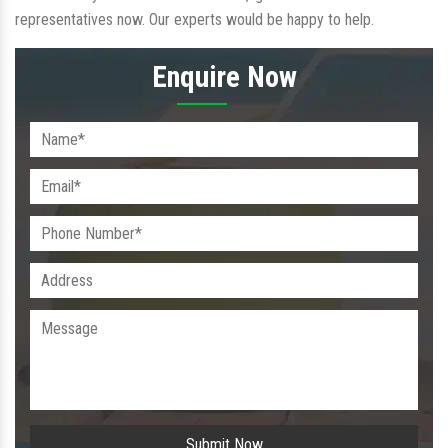
representatives now. Our experts would be happy to help.
Enquire Now
Submit Now