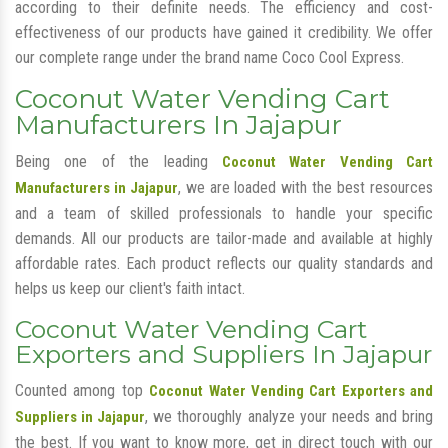
according to their definite needs. The efficiency and cost-
effectiveness of our products have gained it credibility. We offer
our complete range under the brand name Coco Cool Express.
Coconut Water Vending Cart
Manufacturers In Jajapur
Being one of the leading
Coconut Water Vending Cart
, we are loaded with the best resources
Manufacturers in Jajapur
and a team of skilled professionals to handle your specific
demands. All our products are tailor-made and available at highly
affordable rates. Each product reflects our quality standards and
helps us keep our client's faith intact.
Coconut Water Vending Cart
Exporters and Suppliers In Jajapur
Counted among top
Coconut Water Vending Cart Exporters and
, we thoroughly analyze your needs and bring
Suppliers in Jajapur
the best. If you want to know more, get in direct touch with our