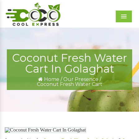
Menu
Coconut Fresh Water
Cart In Golaghat
Home
/
Our Presence
/
Coconut Fresh Water Cart