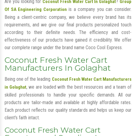
Are you looking for
?
Coconut Fresh Water Cart In Golaghat
Group
is a company you can consider.
Of SA Engineering Corporation
Being a client-centric company, we believe every brand has its
requirements, and we give our final products personalized touch
according to their definite needs. The efficiency and cost-
effectiveness of our products have gained it credibility. We offer
our complete range under the brand name Coco Cool Express.
Coconut Fresh Water Cart
Manufacturers In Golaghat
Being one of the leading
Coconut Fresh Water Cart Manufacturers
, we are loaded with the best resources and a team of
in Golaghat
skilled professionals to handle your specific demands. All our
products are tailor-made and available at highly affordable rates.
Each product reflects our quality standards and helps us keep our
client's faith intact.
Coconut Fresh Water Cart