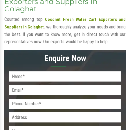
Exporters and Suppliers In
Golaghat
Counted among top
Coconut Fresh Water Cart Exporters and
, we thoroughly analyze your needs and bring
Suppliers in Golaghat
the best. If you want to know more, get in direct touch with our
representatives now. Our experts would be happy to help.
Enquire Now