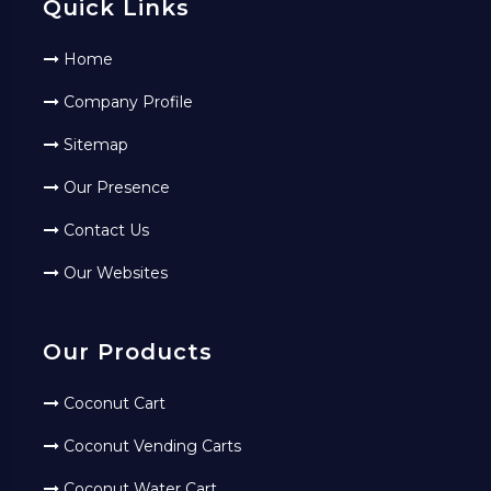
Quick Links
Home
Company Profile
Sitemap
Our Presence
Contact Us
Our Websites
Our Products
Coconut Cart
Coconut Vending Carts
Coconut Water Cart