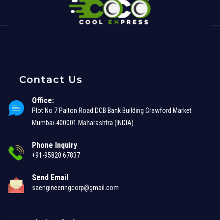
Contact Us
Office:
Plot No 7 Palton Road DCB Bank Building Crawford Market
Mumbai-400001 Maharashtra (INDIA)
Phone Inquiry
+91-95820 67837
Send Email
saengineeringcorp@gmail.com