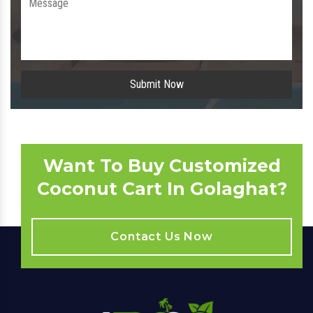
Submit Now
Want To Buy Customized
Coconut Cart In Golaghat?
Contact Us Now