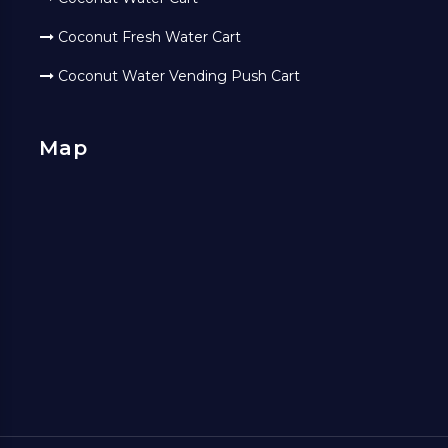
Coconut Fresh Water Cart
Coconut Water Vending Push Cart
Map