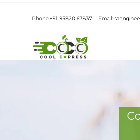
Phone:
+91-95820 67837
Email:
saengine
Co