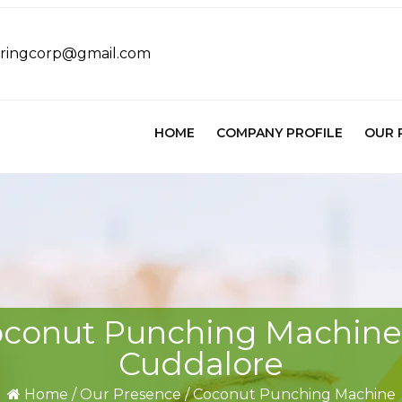
eringcorp@gmail.com
HOME
COMPANY PROFILE
OUR 
conut Punching Machine
Cuddalore
Home
/
Our Presence
/
Coconut Punching Machine