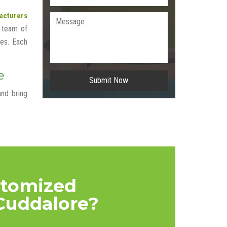
acturers
 team of
tes. Each
e
Submit Now
and bring
stomized
Cuddalore?