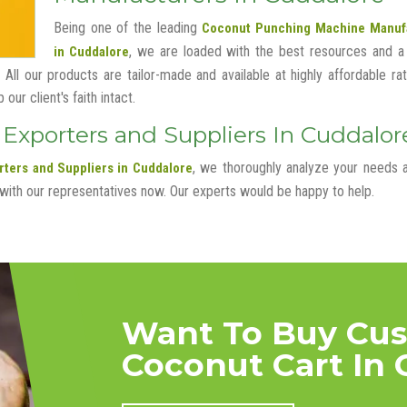
Being one of the leading
Coconut Punching Machine Manuf
, we are loaded with the best resources and a
in Cuddalore
 All our products are tailor-made and available at highly affordable ra
ur client's faith intact.
xporters and Suppliers In Cuddalor
, we thoroughly analyze your needs 
ters and Suppliers in Cuddalore
 with our representatives now. Our experts would be happy to help.
Want To Buy Cu
Coconut Cart In 