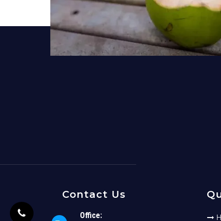
Contact Us
Qu
Office:
H