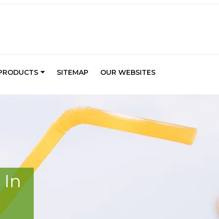
PRODUCTS
SITEMAP
OUR WEBSITES
 In