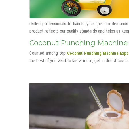
skilled professionals to handle your specific demands.
product reflects our quality standards and helps us keep o
Coconut Punching Machine E
Counted among top
Coconut Punching Machine Expor
the best. If you want to know more, get in direct touch