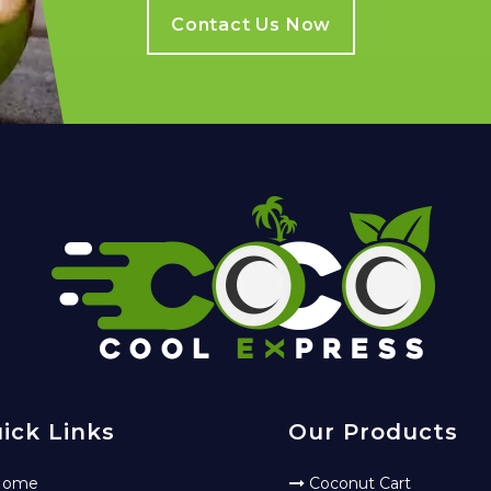
Contact Us Now
ick Links
Our Products
ome
Coconut Cart