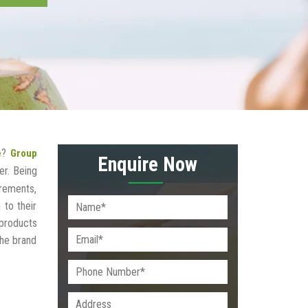
?
e
Group
Enquire Now
r. Being
irements,
 to their
 products
the brand