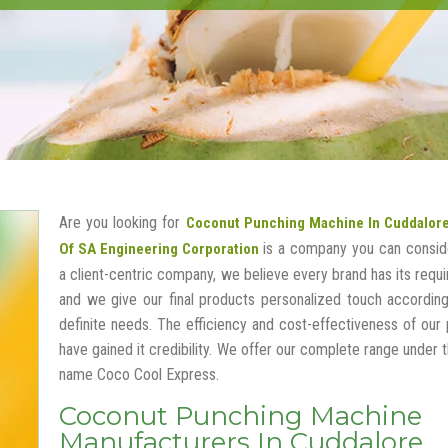
Are you looking for
Coconut Punching Machine In Cuddalor
is a company you can conside
Of SA Engineering Corporation
a client-centric company, we believe every brand has its requ
and we give our final products personalized touch according
definite needs. The efficiency and cost-effectiveness of our
have gained it credibility. We offer our complete range under 
name Coco Cool Express.
Coconut Punching Machine
Manufacturers In Cuddalore